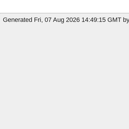
Generated Fri, 07 Aug 2026 14:49:15 GMT by