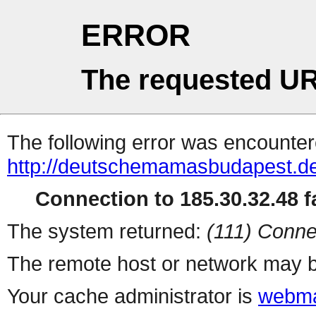
ERROR
The requested UR
The following error was encountere
http://deutschemamasbudapest.de
Connection to 185.30.32.48 fa
The system returned:
(111) Conne
The remote host or network may b
Your cache administrator is
webma