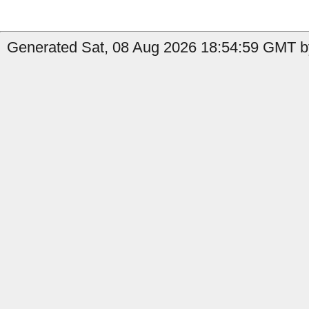
Generated Sat, 08 Aug 2026 18:54:59 GMT by