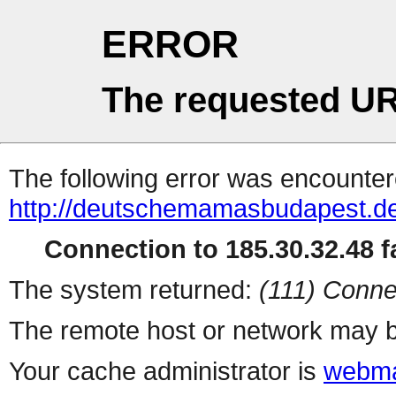
ERROR
The requested UR
The following error was encountere
http://deutschemamasbudapest.d
Connection to 185.30.32.48 fa
The system returned:
(111) Conne
The remote host or network may b
Your cache administrator is
webma